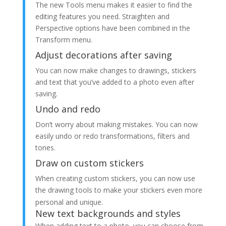
The new Tools menu makes it easier to find the
editing features you need. Straighten and
Perspective options have been combined in the
Transform menu.
Adjust decorations after saving
You can now make changes to drawings, stickers
and text that you’ve added to a photo even after
saving.
Undo and redo
Don’t worry about making mistakes. You can now
easily undo or redo transformations, filters and
tones.
Draw on custom stickers
When creating custom stickers, you can now use
the drawing tools to make your stickers even more
personal and unique.
New text backgrounds and styles
When adding text to a photo, you can choose from