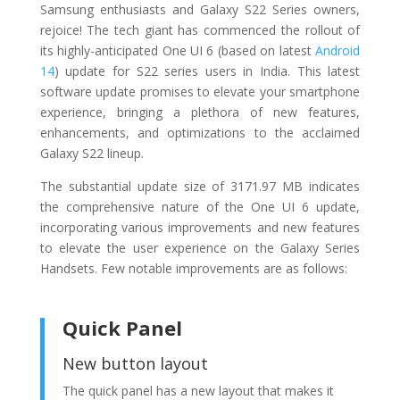
Samsung enthusiasts and Galaxy S22 Series owners,
rejoice! The tech giant has commenced the rollout of
its highly-anticipated One UI 6 (based on latest
Android
14
) update for S22 series users in India. This latest
software update promises to elevate your smartphone
experience, bringing a plethora of new features,
enhancements, and optimizations to the acclaimed
Galaxy S22 lineup.
The substantial update size of 3171.97 MB indicates
the comprehensive nature of the One UI 6 update,
incorporating various improvements and new features
to elevate the user experience on the Galaxy Series
Handsets. Few notable improvements are as follows:
Quick Panel
New button layout
The quick panel has a new layout that makes it