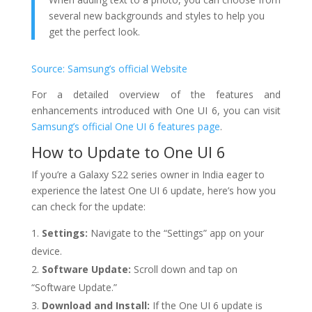
several new backgrounds and styles to help you
get the perfect look.
Source: Samsung’s official Website
For a detailed overview of the features and
enhancements introduced with One UI 6, you can visit
Samsung’s official One UI 6 features page
.
How to Update to One UI 6
If you’re a Galaxy S22 series owner in India eager to
experience the latest One UI 6 update, here’s how you
can check for the update:
Settings:
Navigate to the “Settings” app on your
device.
Software Update:
Scroll down and tap on
“Software Update.”
Download and Install:
If the One UI 6 update is