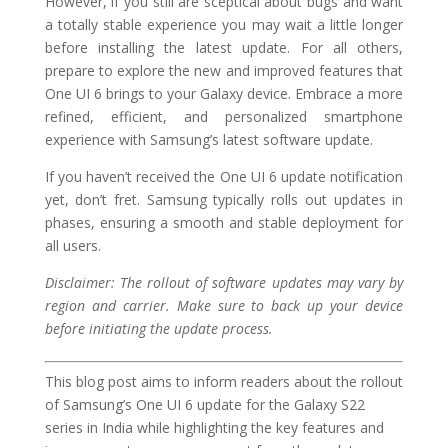
However, if you still are sceptical about bugs and want
a totally stable experience you may wait a little longer
before installing the latest update. For all others,
prepare to explore the new and improved features that
One UI 6 brings to your Galaxy device. Embrace a more
refined, efficient, and personalized smartphone
experience with Samsung’s latest software update.
If you haven’t received the One UI 6 update notification
yet, don’t fret. Samsung typically rolls out updates in
phases, ensuring a smooth and stable deployment for
all users.
Disclaimer: The rollout of software updates may vary by
region and carrier. Make sure to back up your device
before initiating the update process.
This blog post aims to inform readers about the rollout
of Samsung’s One UI 6 update for the Galaxy S22
series in India while highlighting the key features and