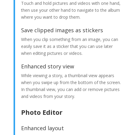
Touch and hold pictures and videos with one hand,
then use your other hand to navigate to the album
where you want to drop them.
Save clipped images as stickers
When you clip something from an image, you can
easily save it as a sticker that you can use later
when editing pictures or videos.
Enhanced story view
While viewing a story, a thumbnail view appears
when you swipe up from the bottom of the screen.
In thumbnail view, you can add or remove pictures
and videos from your story.
Photo Editor
Enhanced layout