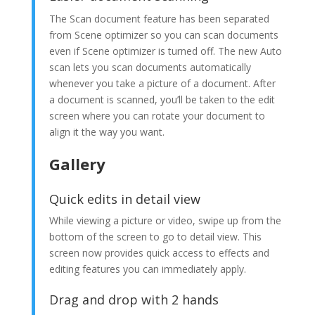
The Scan document feature has been separated
from Scene optimizer so you can scan documents
even if Scene optimizer is turned off. The new Auto
scan lets you scan documents automatically
whenever you take a picture of a document. After
a document is scanned, you’ll be taken to the edit
screen where you can rotate your document to
align it the way you want.
Gallery
Quick edits in detail view
While viewing a picture or video, swipe up from the
bottom of the screen to go to detail view. This
screen now provides quick access to effects and
editing features you can immediately apply.
Drag and drop with 2 hands