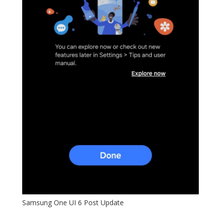
Samsung One UI 6 Post Update