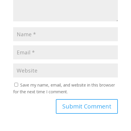
Save my name, email, and website in this browser
for the next time I comment.