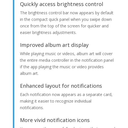
Quickly access brightness control
The brightness control bar now appears by default
in the compact quick panel when you swipe down
once from the top of the screen for quicker and
easier brightness adjustments.
Improved album art display
While playing music or videos, album art will cover
the entire media controller in the notification panel
if the app playing the music or video provides
album art.
Enhanced layout for notifications
Each notification now appears as a separate card,
making it easier to recognize individual
notifications.
More vivid notification icons