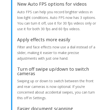
New Auto FPS options for videos
Auto FPS can help you record brighter videos in
low-light conditions. Auto FPS now has 3 options.
You can turn it off, use it for 30 fps videos only or
use it for both 30 fps and 60 fps videos.
Apply effects more easily
Filter and face effects now use a dial instead of a
slider, making it easier to make precise
adjustments with just one hand.
Turn off swipe up/down to switch
cameras
Swiping up or down to switch between the front
and rear cameras is now optional. If you’re
concerned about accidental swipes, you can turn
this off in Settings.
Easier document scanning