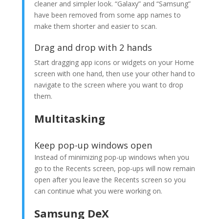
cleaner and simpler look. “Galaxy” and “Samsung”
have been removed from some app names to
make them shorter and easier to scan.
Drag and drop with 2 hands
Start dragging app icons or widgets on your Home
screen with one hand, then use your other hand to
navigate to the screen where you want to drop
them.
Multitasking
Keep pop-up windows open
Instead of minimizing pop-up windows when you
go to the Recents screen, pop-ups will now remain
open after you leave the Recents screen so you
can continue what you were working on.
Samsung DeX