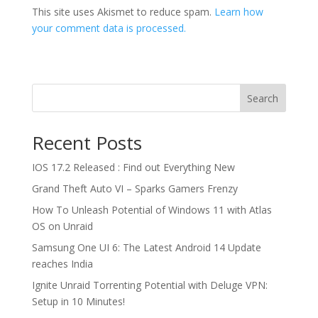
This site uses Akismet to reduce spam.
Learn how
your comment data is processed.
Search
Recent Posts
IOS 17.2 Released : Find out Everything New
Grand Theft Auto VI – Sparks Gamers Frenzy
How To Unleash Potential of Windows 11 with Atlas
OS on Unraid
Samsung One UI 6: The Latest Android 14 Update
reaches India
Ignite Unraid Torrenting Potential with Deluge VPN:
Setup in 10 Minutes!