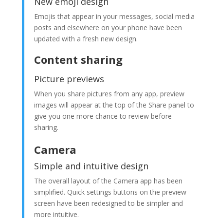
New emoji design
Emojis that appear in your messages, social media
posts and elsewhere on your phone have been
updated with a fresh new design.
Content sharing
Picture previews
When you share pictures from any app, preview
images will appear at the top of the Share panel to
give you one more chance to review before
sharing.
Camera
Simple and intuitive design
The overall layout of the Camera app has been
simplified. Quick settings buttons on the preview
screen have been redesigned to be simpler and
more intuitive.