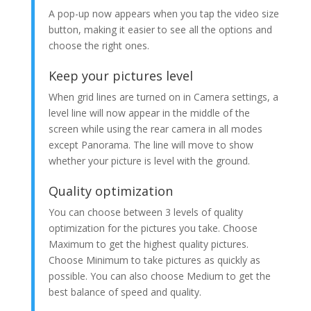
A pop-up now appears when you tap the video size
button, making it easier to see all the options and
choose the right ones.
Keep your pictures level
When grid lines are turned on in Camera settings, a
level line will now appear in the middle of the
screen while using the rear camera in all modes
except Panorama. The line will move to show
whether your picture is level with the ground.
Quality optimization
You can choose between 3 levels of quality
optimization for the pictures you take. Choose
Maximum to get the highest quality pictures.
Choose Minimum to take pictures as quickly as
possible. You can also choose Medium to get the
best balance of speed and quality.