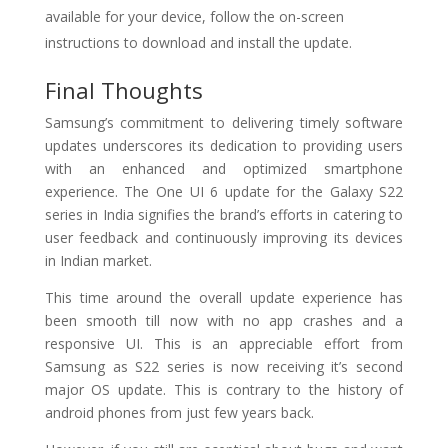
available for your device, follow the on-screen
instructions to download and install the update.
Final Thoughts
Samsung’s commitment to delivering timely software
updates underscores its dedication to providing users
with an enhanced and optimized smartphone
experience. The One UI 6 update for the Galaxy S22
series in India signifies the brand’s efforts in catering to
user feedback and continuously improving its devices
in Indian market.
This time around the overall update experience has
been smooth till now with no app crashes and a
responsive UI. This is an appreciable effort from
Samsung as S22 series is now receiving it’s second
major OS update. This is contrary to the history of
android phones from just few years back.