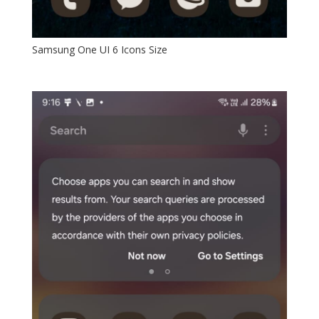
Samsung One UI 6 Icons Size