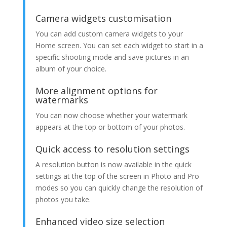
Camera widgets customisation
You can add custom camera widgets to your
Home screen. You can set each widget to start in a
specific shooting mode and save pictures in an
album of your choice.
More alignment options for
watermarks
You can now choose whether your watermark
appears at the top or bottom of your photos.
Quick access to resolution settings
A resolution button is now available in the quick
settings at the top of the screen in Photo and Pro
modes so you can quickly change the resolution of
photos you take.
Enhanced video size selection