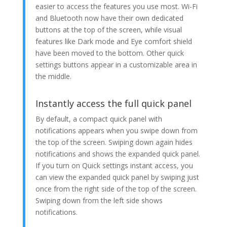
easier to access the features you use most. Wi-Fi
and Bluetooth now have their own dedicated
buttons at the top of the screen, while visual
features like Dark mode and Eye comfort shield
have been moved to the bottom. Other quick
settings buttons appear in a customizable area in
the middle.
Instantly access the full quick panel
By default, a compact quick panel with
notifications appears when you swipe down from
the top of the screen. Swiping down again hides
notifications and shows the expanded quick panel.
If you turn on Quick settings instant access, you
can view the expanded quick panel by swiping just
once from the right side of the top of the screen.
Swiping down from the left side shows
notifications.