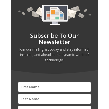
Subscribe To Our
Newsletter
Join our mailing list today and stay informed,
inspired, and ahead in the dynamic world of
technology!