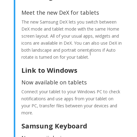
Meet the new DeX for tablets
The new Samsung DeX lets you switch between
DeX mode and tablet mode with the same Home
screen layout. All of your usual apps, widgets and
icons are available in DeX. You can also use DeX in
both landscape and portrait orientations if Auto
1
rotate is turned on for your tablet.
Link to Windows
Now available on tablets
Connect your tablet to your Windows PC to check
notifications and use apps from your tablet on
your PC, transfer files between your devices and
more.
Samsung Keyboard