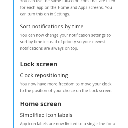
You can use the same full-color icons that are used
for each app on the Home and Apps screens. You
can turn this on in Settings.
Sort notifications by time
You can now change your notification settings to
sort by time instead of priority so your newest
notifications are always on top.
Lock screen
Clock repositioning
You now have more freedom to move your clock
to the position of your choice on the Lock screen.
Home screen
Simplified icon labels
App icon labels are now limited to a single line for a