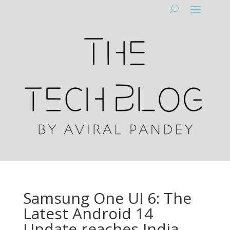
Samsung One UI 6: The
Latest Android 14
Update reaches India