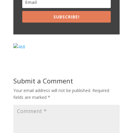
SUBSCRIBE!
Submit a Comment
Your email address will not be published.
Required
fields are marked
*