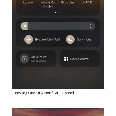
Samsung One UI 6 Notification panel