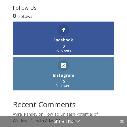
Follow Us
0
Follows
Facebook
0
Followers
Instagram
0
Followers
Recent Comments
Aviral Pandey
on
How To Unleash Potential of
Windows 11 with Atlas OS on Unraid
Share This