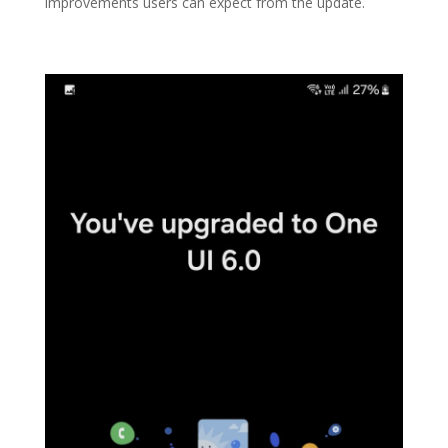
improvements users can expect from the update.