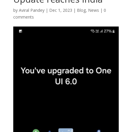
by
Aviral Pandey
|
Dec 1, 2023
|
Blog
,
News
|
0
comments