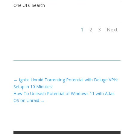
One UI 6 Search
1
2
3
Next
←
Ignite Unraid Torrenting Potential with Deluge VPN:
Setup in 10 Minutes!
How To Unleash Potential of Windows 11 with Atlas
OS on Unraid
→